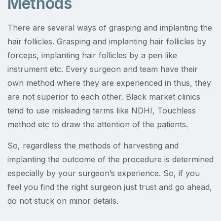
Methods
There are several ways of grasping and implanting the
hair follicles. Grasping and implanting hair follicles by
forceps, implanting hair follicles by a pen like
instrument etc. Every surgeon and team have their
own method where they are experienced in thus, they
are not superior to each other. Black market clinics
tend to use misleading terms like NDHI, Touchless
method etc to draw the attention of the patients.
So, regardless the methods of harvesting and
implanting the outcome of the procedure is determined
especially by your surgeon’s experience. So, if you
feel you find the right surgeon just trust and go ahead,
do not stuck on minor details.