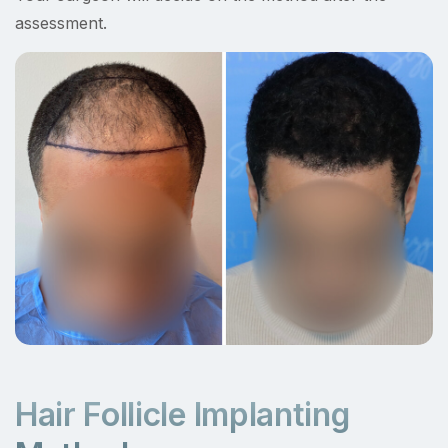
assessment.
Hair Follicle Implanting