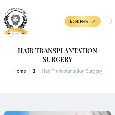
Book Now
HAIR TRANSPLANTATION
SURGERY
Home
Hair Transplantation Surgery