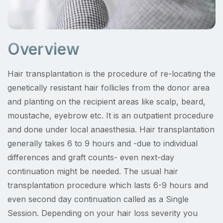
Overview
Hair transplantation is the procedure of re-locating the
genetically resistant hair follicles from the donor area
and planting on the recipient areas like scalp, beard,
moustache, eyebrow etc. It is an outpatient procedure
and done under local anaesthesia. Hair transplantation
generally takes 6 to 9 hours and -due to individual
differences and graft counts- even next-day
continuation might be needed. The usual hair
transplantation procedure which lasts 6-9 hours and
even second day continuation called as a Single
Session. Depending on your hair loss severity you