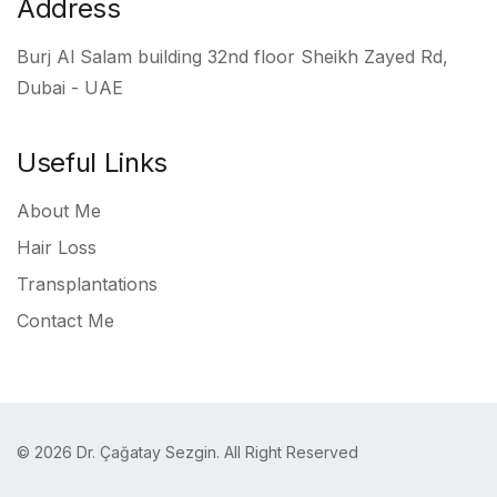
Address
Burj Al Salam building 32nd floor Sheikh Zayed Rd,
Dubai - UAE
Useful Links
About Me
Hair Loss
Transplantations
Contact Me
© 2026 Dr. Çağatay Sezgin. All Right Reserved