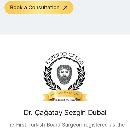
Book a Consultation
Dr. Çağatay Sezgin Dubai
The First Turkish Board Surgeon registered as the