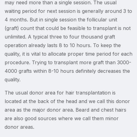
may need more than a single session. The usual
waiting period for next session is generally around 3 to
4 months. But in single session the follicular unit
(graft) count that could be feasible to transplant is not
unlimited. A typical three to four thousand graft
operation already lasts 8 to 10 hours. To keep the
quality, it is vital to allocate proper time period for each
procedure. Trying to transplant more graft than 3000-
4000 grafts within 8-10 hours definitely decreases the
quality.
The usual donor area for hair transplantation is
located at the back of the head and we call this donor
area as the major donor area. Beard and chest hairs
are also good sources where we call them minor
donor areas.