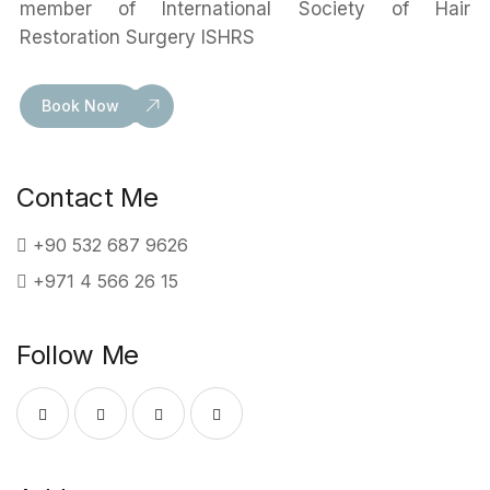
member of International Society of Hair
Restoration Surgery ISHRS
Book Now
Contact Me
+90 532 687 9626
+971 4 566 26 15
Follow Me