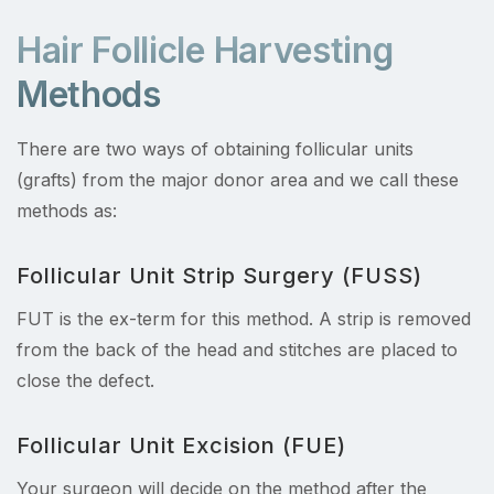
Hair Follicle Harvesting
Methods
There are two ways of obtaining follicular units
(grafts) from the major donor area and we call these
methods as:
Follicular Unit Strip Surgery (FUSS)
FUT is the ex-term for this method. A strip is removed
from the back of the head and stitches are placed to
close the defect.
Follicular Unit Excision (FUE)
Your surgeon will decide on the method after the